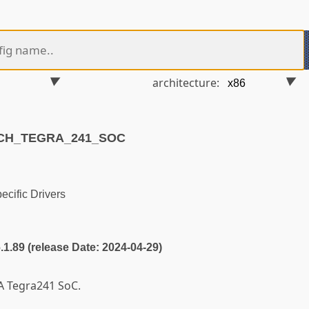
architecture:
RCH_TEGRA_241_SOC
cific Drivers
6.1.89 (release Date: 2024-04-29)
A Tegra241 SoC.