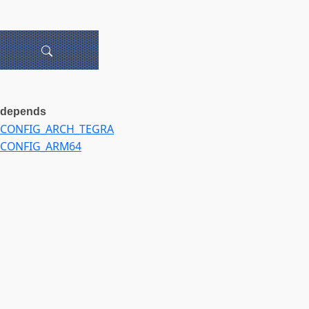
depends
CONFIG_ARCH_TEGRA
CONFIG_ARM64