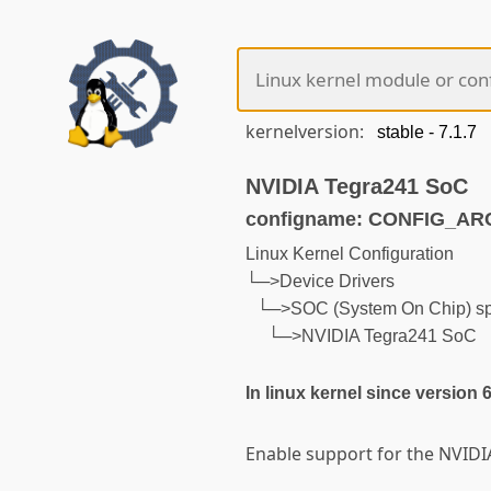
kernelversion:
NVIDIA Tegra241 SoC
configname: CONFIG_A
Linux Kernel Configuration
└─>Device Drivers
└─>SOC (System On Chip) spe
└─>NVIDIA Tegra241 SoC
In linux kernel since version 
Enable support for the NVIDI