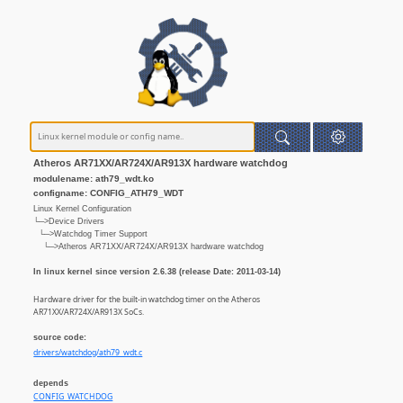
Atheros AR71XX/AR724X/AR913X hardware watchdog
modulename: ath79_wdt.ko
configname: CONFIG_ATH79_WDT
Linux Kernel Configuration
└─>Device Drivers
└─>Watchdog Timer Support
└─>Atheros AR71XX/AR724X/AR913X hardware watchdog
In linux kernel since version 2.6.38 (release Date: 2011-03-14)
Hardware driver for the built-in watchdog timer on the Atheros
AR71XX/AR724X/AR913X SoCs.
source code:
drivers/watchdog/ath79_wdt.c
depends
CONFIG_WATCHDOG