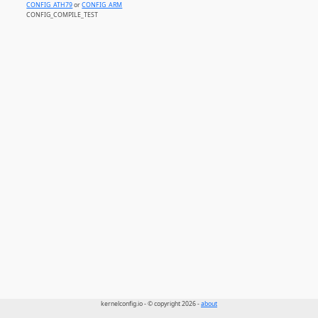
CONFIG_ATH79
or
CONFIG_ARM
CONFIG_COMPILE_TEST
kernelconfig.io - © copyright 2026 -
about