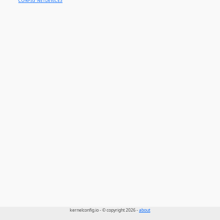
CONFIG_NETDEVICES
kernelconfig.io - © copyright 2026 -
about