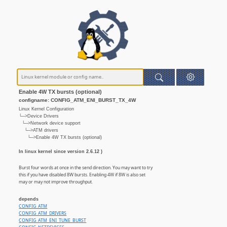
Enable 4W TX bursts (optional)
configname: CONFIG_ATM_ENI_BURST_TX_4W
Linux Kernel Configuration
└─>Device Drivers
└─>Network device support
└─>ATM drivers
└─>Enable 4W TX bursts (optional)
In linux kernel since version 2.6.12 )
Burst four words at once in the send direction. You may want to try
this if you have disabled 8W bursts. Enabling 4W if 8W is also set
may or may not improve throughput.
depends
CONFIG_ATM
CONFIG_ATM_DRIVERS
CONFIG_ATM_ENI_TUNE_BURST