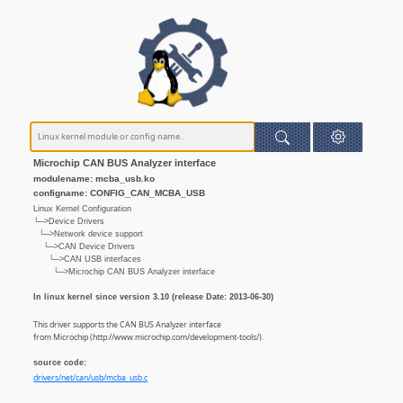
Microchip CAN BUS Analyzer interface
modulename: mcba_usb.ko
configname: CONFIG_CAN_MCBA_USB
Linux Kernel Configuration
└─>Device Drivers
└─>Network device support
└─>CAN Device Drivers
└─>CAN USB interfaces
└─>Microchip CAN BUS Analyzer interface
In linux kernel since version 3.10 (release Date: 2013-06-30)
This driver supports the CAN BUS Analyzer interface
from Microchip (http://www.microchip.com/development-tools/).
source code:
drivers/net/can/usb/mcba_usb.c