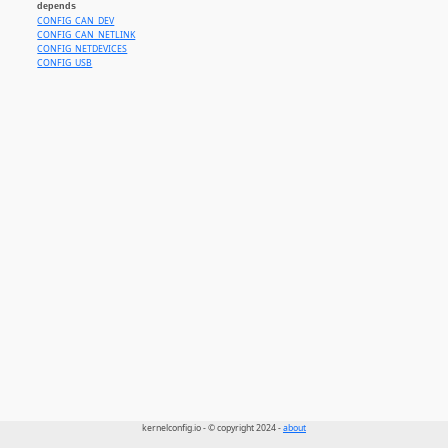
depends
CONFIG_CAN_DEV
CONFIG_CAN_NETLINK
CONFIG_NETDEVICES
CONFIG_USB
kernelconfig.io - © copyright 2024 -
about