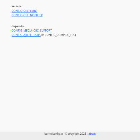
selects
CONFIG_CEC_CORE
CONFIG_CEC_NOTIFIER
depends
CONFIG_MEDIA_CEC_SUPPORT
CONFIG_ARCH_TEGRA
or CONFIG_COMPILE_TEST
kernelconfig.io - © copyright 2026 -
about