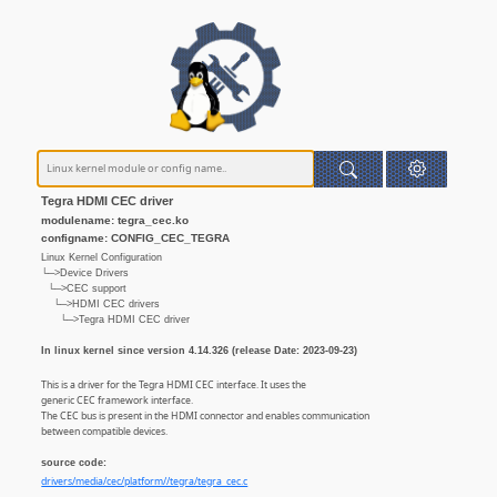
Tegra HDMI CEC driver
modulename: tegra_cec.ko
configname: CONFIG_CEC_TEGRA
Linux Kernel Configuration
└─>Device Drivers
└─>CEC support
└─>HDMI CEC drivers
└─>Tegra HDMI CEC driver
In linux kernel since version 4.14.326 (release Date: 2023-09-23)
This is a driver for the Tegra HDMI CEC interface. It uses the
generic CEC framework interface.
The CEC bus is present in the HDMI connector and enables communication
between compatible devices.
source code:
drivers/media/cec/platform//tegra/tegra_cec.c