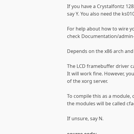
If you have a Crystalfontz 12
say Y. You also need the ks010
For help about how to wire yo
check Documentation/admin-
Depends on the x86 arch and
The LCD framebuffer driver c
It will work fine. However, you
of the xorg server.
To compile this as a module,
the modules will be called c
If unsure, say N.