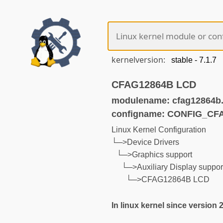
kernelversion:
CFAG12864B LCD
modulename: cfag12864b
configname: CONFIG_CF
Linux Kernel Configuration
└─>Device Drivers
└─>Graphics support
└─>Auxiliary Display suppor
└─>CFAG12864B LCD
In linux kernel since version 