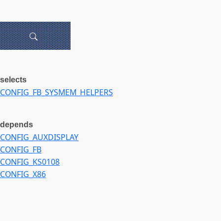
selects
CONFIG_FB_SYSMEM_HELPERS
depends
CONFIG_AUXDISPLAY
CONFIG_FB
CONFIG_KS0108
CONFIG_X86