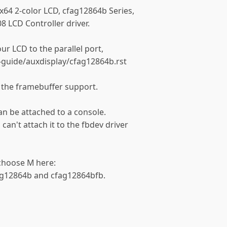
8x64 2-color LCD, cfag12864b Series,
8 LCD Controller driver.
ur LCD to the parallel port,
guide/auxdisplay/cfag12864b.rst
 the framebuffer support.
an be attached to a console.
 can't attach it to the fbdev driver
 choose M here:
fag12864b and cfag12864bfb.