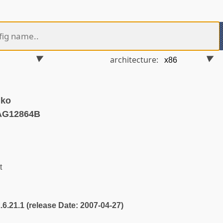
architecture:
.ko
AG12864B
t
2.6.21.1 (release Date: 2007-04-27)