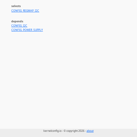
selects
CONFIG_REGMAP_I2C
depends
CONFIG_I2C
CONFIG_POWER_SUPPLY
kernelconfig.io - © copyright 2026 -
about