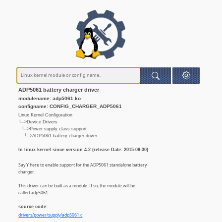
ADP5061 battery charger driver
modulename: adp5061.ko
configname: CONFIG_CHARGER_ADP5061
Linux Kernel Configuration
└─>Device Drivers
└─>Power supply class support
└─>ADP5061 battery charger driver
In linux kernel since version 4.2 (release Date: 2015-08-30)
Say Y here to enable support for the ADP5061 standalone battery
charger.
This driver can be built as a module. If so, the module will be
called adp5061.
source code:
drivers/power/supply/adp5061.c