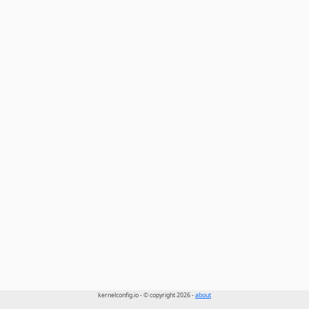
kernelconfig.io - © copyright 2026 -
about