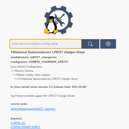
TI/National Semiconductor LP8727 charger driver
modulename: lp8727_charger.ko
configname: CONFIG_CHARGER_LP8727
Linux Kernel Configuration
└─>Device Drivers
└─>Power supply class support
└─>TI/National Semiconductor LP8727 charger driver
In linux kernel since version 3.1 (release Date: 2011-10-24)
Say Y here to enable support for LP8727 Charger Driver.
source code:
drivers/power/supply/lp8727_charger.c
depends
CONFIG_I2C
CONFIG_POWER_SUPPLY