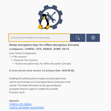
Dump encryption keys for offline decryption (Unsafe)
configname: CONFIG_CIFS_DEBUG_DUMP_KEYS
Linux Kernel Configuration
└─>File systems
└─>Network File Systems
└─>Dump encryption keys for offline decryption (Unsafe)
In linux kernel since version 4.2 (release Date: 2015-08-30)
Enabling this will dump the encryption and decryption keys
used to communicate on an encrypted share connection on the
console. This allows Wireshark to decrypt and dissect
encrypted network captures. Enable this carefully.
If unsure, say N.
depends
CONFIG_CIFS_DEBUG
CONFIG_NETWORK_FILESYSTEMS