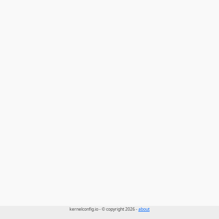
kernelconfig.io - © copyright 2026 -
about