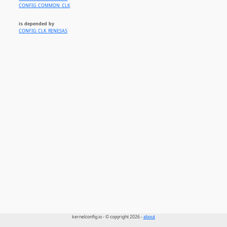
CONFIG_COMMON_CLK
is depended by
CONFIG_CLK_RENESAS
kernelconfig.io - © copyright 2026 -
about