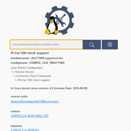
R-Car V3H clock support
modulename: r8a77980-cpg-mssr.ko
configname: CONFIG_CLK_R8A77980
Linux Kernel Configuration
└─>Device Drivers
└─>Common Clock Framework
└─>R-Car V3H clock support
In linux kernel since version 4.2 (release Date: 2015-08-30)
source code:
drivers/clk/renesas/r8a77980-cpg-mssr.c
selects
CONFIG_CLK_RCAR_GEN3_CPG
depends
CONFIG_CLK_RENESAS