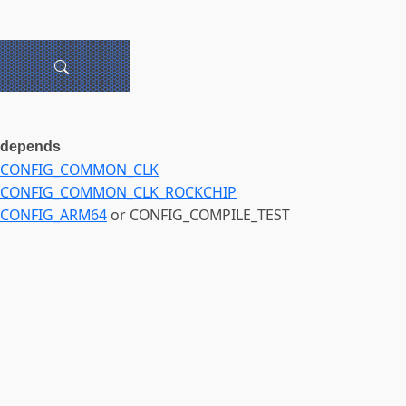
depends
CONFIG_COMMON_CLK
CONFIG_COMMON_CLK_ROCKCHIP
CONFIG_ARM64
or CONFIG_COMPILE_TEST