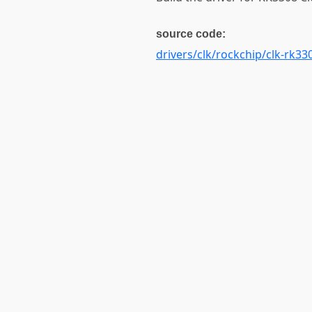
source code:
drivers/clk/rockchip/clk-rk33