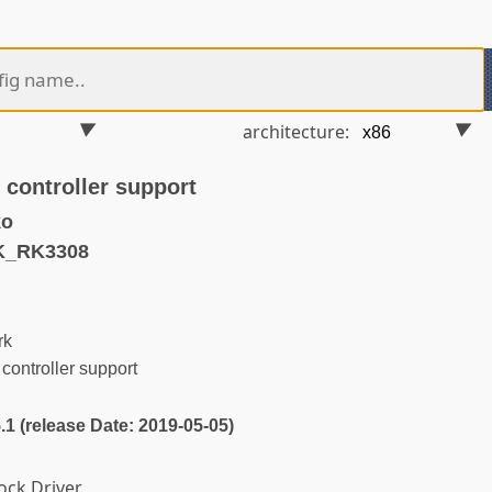
architecture:
controller support
ko
K_RK3308
rk
ontroller support
5.1 (release Date: 2019-05-05)
ock Driver.