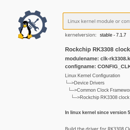
kernelversion:
Rockchip RK3308 clock 
modulename: clk-rk3308.
configname: CONFIG_CL
Linux Kernel Configuration
└─>Device Drivers
└─>Common Clock Framewo
└─>Rockchip RK3308 clock c
In linux kernel since version 
Build the driver for RK3308 Cl