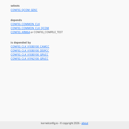
selects
CONFIG_QCOM_GDSC
depends
CONFIG_COMMON_CLK
CONFIG_COMMON_CLK_QCOM
CONFIG_ARM64
or CONFIG_COMPILE_TEST
is depended by
CONFIG_CLK_X1E80100_CAMCC
CONFIG_CLK_X1E80100_DISPCC
CONFIG_CLK_X1E80100_GPUCC
CONFIG_CLK_X1P42100_GPUCC
kernelconfig.io - © copyright 2026 -
about