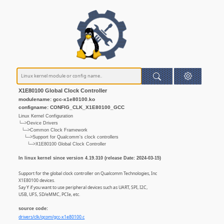
X1E80100 Global Clock Controller
modulename: gcc-x1e80100.ko
configname: CONFIG_CLK_X1E80100_GCC
Linux Kernel Configuration
└─>Device Drivers
└─>Common Clock Framework
└─>Support for Qualcomm's clock controllers
└─>X1E80100 Global Clock Controller
In linux kernel since version 4.19.310 (release Date: 2024-03-15)
Support for the global clock controller on Qualcomm Technologies, Inc
X1E80100 devices.
Say Y if you want to use peripheral devices such as UART, SPI, I2C,
USB, UFS, SD/eMMC, PCIe, etc.
source code:
drivers/clk/qcom/gcc-x1e80100.c