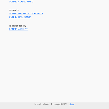
CONFIG_CLKSRC_MMIO
depends
CONFIG_GENERIC_CLOCKEVENTS
CONFIG_HAS_IOMEM
is depended by
CONFIG_ARCH_STI
kernelconfig.io - © copyright 2026 -
about