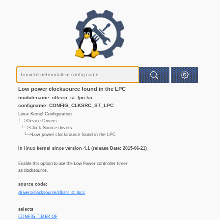
Low power clocksource found in the LPC
modulename: clksrc_st_lpc.ko
configname: CONFIG_CLKSRC_ST_LPC
Linux Kernel Configuration
└─>Device Drivers
└─>Clock Source drivers
└─>Low power clocksource found in the LPC
In linux kernel since version 4.1 (release Date: 2015-06-21)
Enable this option to use the Low Power controller timer
as clocksource.
source code:
drivers/clocksource/clksrc_st_lpc.c
selects
CONFIG_TIMER_OF