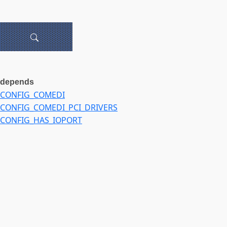
depends
CONFIG_COMEDI
CONFIG_COMEDI_PCI_DRIVERS
CONFIG_HAS_IOPORT