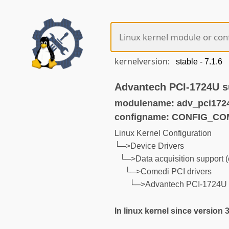
kernelversion:
Advantech PCI-1724U s
modulename: adv_pci172
configname: CONFIG_CO
Linux Kernel Configuration
└─>Device Drivers
└─>Data acquisition support 
└─>Comedi PCI drivers
└─>Advantech PCI-1724U 
In linux kernel since version 