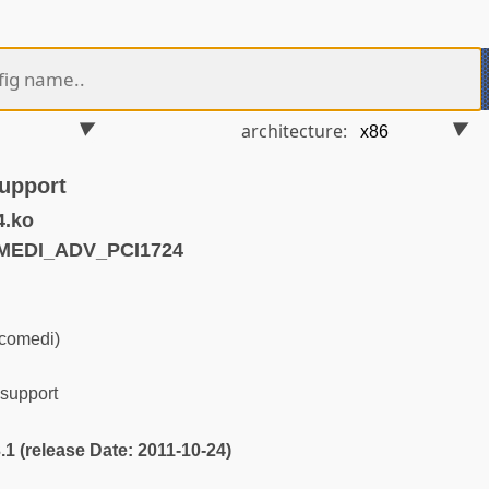
architecture:
upport
4.ko
MEDI_ADV_PCI1724
(comedi)
support
3.1 (release Date: 2011-10-24)