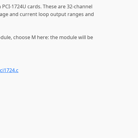
 PCI-1724U cards. These are 32-channel
tage and current loop output ranges and
odule, choose M here: the module will be
ci1724.c