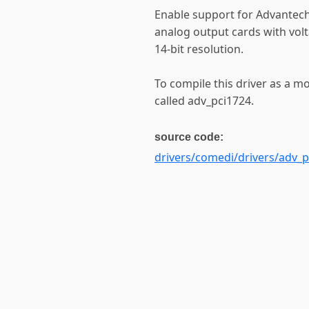
Enable support for Advantech
analog output cards with vol
14-bit resolution.
To compile this driver as a m
called adv_pci1724.
source code:
drivers/comedi/drivers/adv_p