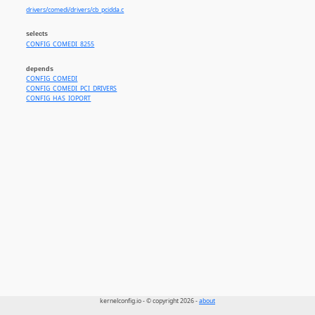
drivers/comedi/drivers/cb_pcidda.c
selects
CONFIG_COMEDI_8255
depends
CONFIG_COMEDI
CONFIG_COMEDI_PCI_DRIVERS
CONFIG_HAS_IOPORT
kernelconfig.io - © copyright 2026 -
about