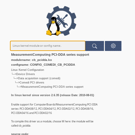
MeasurementComputing PCI-DDA series support
modulename: cb_pcidda.ko
configname: CONFIG_COMEDI_CB_PCIDDA
Linux Kernel Configuration
└─>Device Drivers
└─>Data acquisition support (comedi)
└─>Comedi PCI drivers
└─>MeasurementComputing PCI-DDA series support
In linux kernel since version 2.6.35 (release Date: 2010-08-01)
Enable support for ComputerBoards/MeasurementComputing PCI-DDA
series: PCI-DDA08/12, PCI-DDA04/12, PCI-DDA02/12, PCI-DDA08/16,
PCI-DDA04/16 and PCI-DDA02/16
To compile this driver as a module, choose M here: the module will be
called cb_pcidda.
source code: