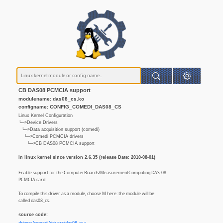
CB DAS08 PCMCIA support
modulename: das08_cs.ko
configname: CONFIG_COMEDI_DAS08_CS
Linux Kernel Configuration
└─>Device Drivers
└─>Data acquisition support (comedi)
└─>Comedi PCMCIA drivers
└─>CB DAS08 PCMCIA support
In linux kernel since version 2.6.35 (release Date: 2010-08-01)
Enable support for the ComputerBoards/MeasurementComputing DAS-08
PCMCIA card
To compile this driver as a module, choose M here: the module will be
called das08_cs.
source code: