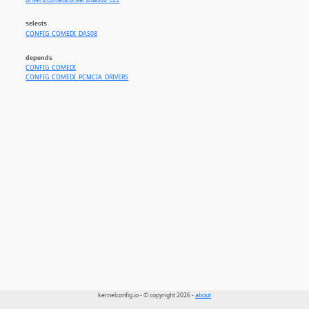
drivers/comedi/drivers/das08_cs.c
selects
CONFIG_COMEDI_DAS08
depends
CONFIG_COMEDI
CONFIG_COMEDI_PCMCIA_DRIVERS
kernelconfig.io - © copyright 2026 -
about