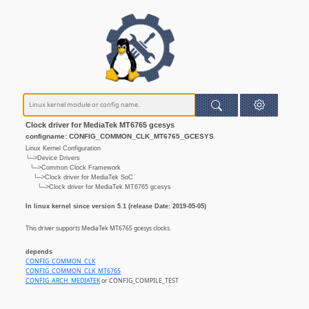
Clock driver for MediaTek MT6765 gcesys
configname: CONFIG_COMMON_CLK_MT6765_GCESYS
Linux Kernel Configuration
└─>Device Drivers
└─>Common Clock Framework
└─>Clock driver for MediaTek SoC
└─>Clock driver for MediaTek MT6765 gcesys
In linux kernel since version 5.1 (release Date: 2019-05-05)
This driver supports MediaTek MT6765 gcesys clocks.
depends
CONFIG_COMMON_CLK
CONFIG_COMMON_CLK_MT6765
CONFIG_ARCH_MEDIATEK
or CONFIG_COMPILE_TEST