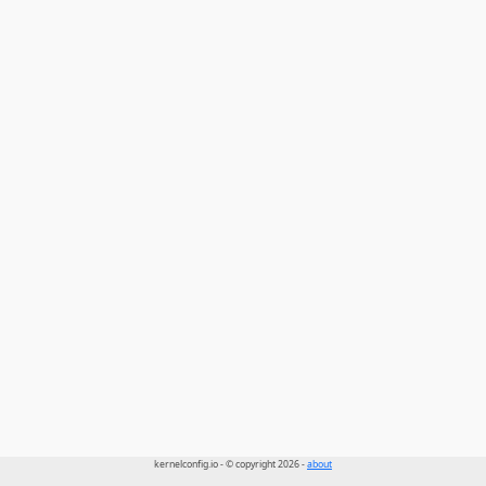
kernelconfig.io - © copyright 2026 -
about