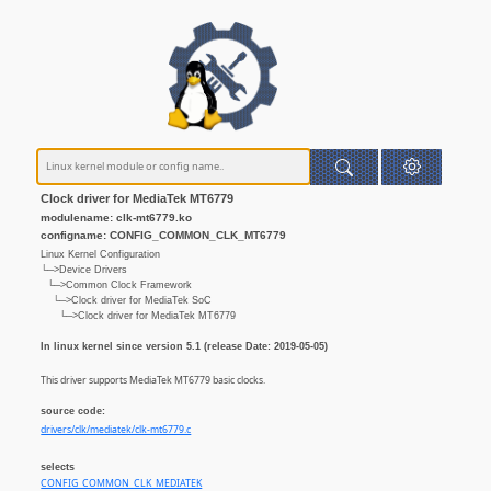
Clock driver for MediaTek MT6779
modulename: clk-mt6779.ko
configname: CONFIG_COMMON_CLK_MT6779
Linux Kernel Configuration
└─>Device Drivers
└─>Common Clock Framework
└─>Clock driver for MediaTek SoC
└─>Clock driver for MediaTek MT6779
In linux kernel since version 5.1 (release Date: 2019-05-05)
This driver supports MediaTek MT6779 basic clocks.
source code:
drivers/clk/mediatek/clk-mt6779.c
selects
CONFIG_COMMON_CLK_MEDIATEK