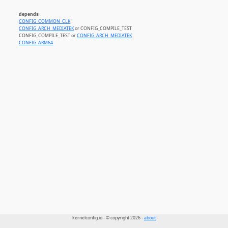
depends
CONFIG_COMMON_CLK
CONFIG_ARCH_MEDIATEK
or CONFIG_COMPILE_TEST
CONFIG_COMPILE_TEST or
CONFIG_ARCH_MEDIATEK
CONFIG_ARM64
kernelconfig.io - © copyright 2026 -
about