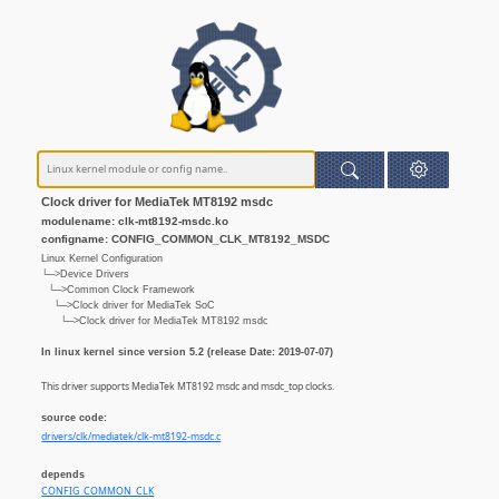
Clock driver for MediaTek MT8192 msdc
modulename: clk-mt8192-msdc.ko
configname: CONFIG_COMMON_CLK_MT8192_MSDC
Linux Kernel Configuration
└─>Device Drivers
└─>Common Clock Framework
└─>Clock driver for MediaTek SoC
└─>Clock driver for MediaTek MT8192 msdc
In linux kernel since version 5.2 (release Date: 2019-07-07)
This driver supports MediaTek MT8192 msdc and msdc_top clocks.
source code:
drivers/clk/mediatek/clk-mt8192-msdc.c
depends
CONFIG_COMMON_CLK