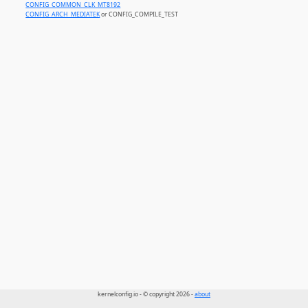
CONFIG_COMMON_CLK_MT8192
CONFIG_ARCH_MEDIATEK
or CONFIG_COMPILE_TEST
kernelconfig.io - © copyright 2026 -
about