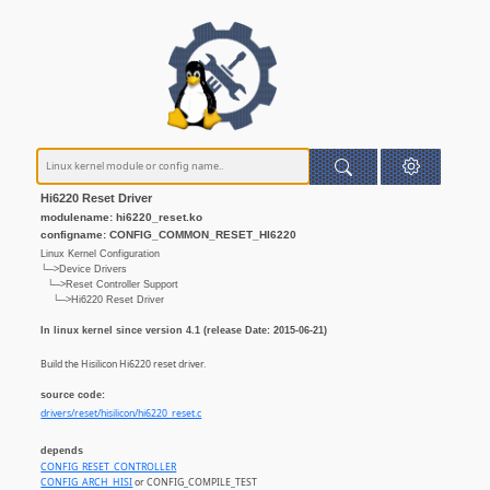
Hi6220 Reset Driver
modulename: hi6220_reset.ko
configname: CONFIG_COMMON_RESET_HI6220
Linux Kernel Configuration
└─>Device Drivers
└─>Reset Controller Support
└─>Hi6220 Reset Driver
In linux kernel since version 4.1 (release Date: 2015-06-21)
Build the Hisilicon Hi6220 reset driver.
source code:
drivers/reset/hisilicon/hi6220_reset.c
depends
CONFIG_RESET_CONTROLLER
CONFIG_ARCH_HISI
or CONFIG_COMPILE_TEST