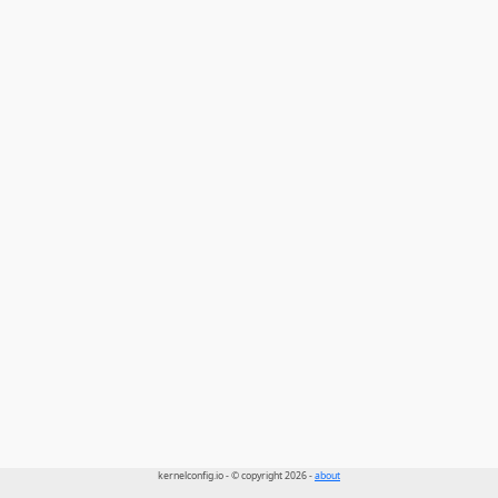
kernelconfig.io - © copyright 2026 -
about