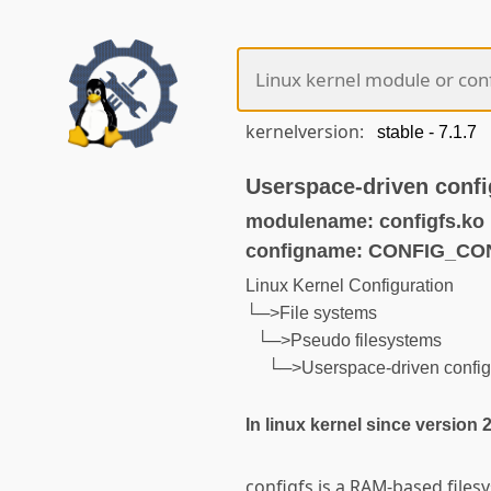
kernelversion:
Userspace-driven confi
modulename: configfs.ko
configname: CONFIG_CO
Linux Kernel Configuration
└─>File systems
└─>Pseudo filesystems
└─>Userspace-driven configu
In linux kernel since version 
configfs is a RAM-based files