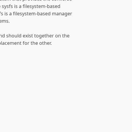
e sysfs is a filesystem-based
gfs is a filesystem-based manager
tems.
nd should exist together on the
lacement for the other.