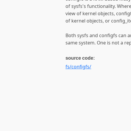
of sysfs's functionality. Wher
view of kernel objects, confi
of kernel objects, or config_i
Both sysfs and configfs can a
same system. One is not a rep
source code:
fs/configfs/