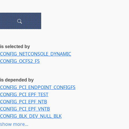
is selected by
CONFIG_NETCONSOLE_DYNAMIC
CONFIG_OCFS2_FS
is depended by
CONFIG_PCI_ENDPOINT_CONFIGFS
CONFIG_PCI_EPF_TEST
CONFIG_PCI_EPF_NTB
CONFIG_PCI_EPF_VNTB
CONFIG_BLK_DEV_NULL_BLK
CONFIG_NVME_TARGET
show more...