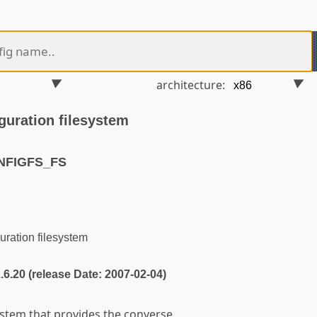
architecture:
guration filesystem
NFIGFS_FS
ration filesystem
2.6.20 (release Date: 2007-02-04)
ystem that provides the converse