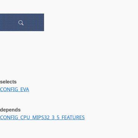
selects
CONFIG_EVA
depends
CONFIG_CPU_MIPS32_3_5_FEATURES