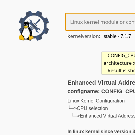
kernelversion:
CONFIG_CPU_
architecture 
Result is s
Enhanced Virtual Addre
configname: CONFIG_CP
Linux Kernel Configuration
└─>CPU selection
└─>Enhanced Virtual Address
In linux kernel since version 