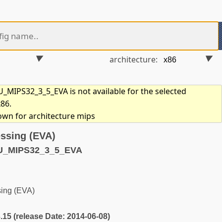
architecture:
MIPS32_3_5_EVA is not available for the selected
x86.
hown for architecture mips
ssing (EVA)
U_MIPS32_3_5_EVA
ing (EVA)
3.15 (release Date: 2014-06-08)