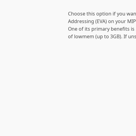
Choose this option if you wan
Addressing (EVA) on your MIP
One of its primary benefits i
of lowmem (up to 3GB). If uns