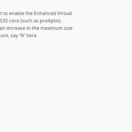
t to enable the Enhanced Virtual
S32 core (such as proAptiv).
s an increase in the maximum size
ure, say 'N' here.