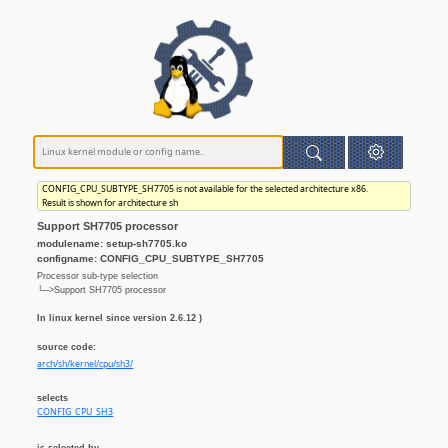
CONFIG_CPU_SUBTYPE_SH7705 is not available for the selected architecture x86.
Result is shown for architecture sh
Support SH7705 processor
modulename: setup-sh7705.ko
configname: CONFIG_CPU_SUBTYPE_SH7705
Processor sub-type selection
└─>Support SH7705 processor
In linux kernel since version 2.6.12 )
source code:
arch/sh/kernel/cpu/sh3/
selects
CONFIG_CPU_SH3
is selected by