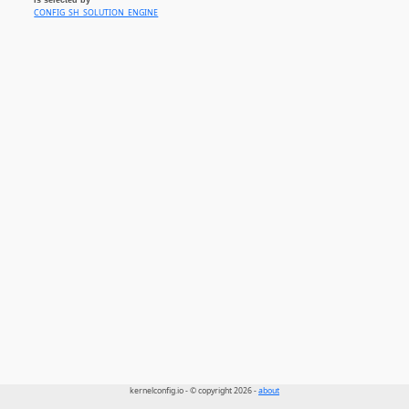
CONFIG_SH_SOLUTION_ENGINE
kernelconfig.io - © copyright 2026 -
about