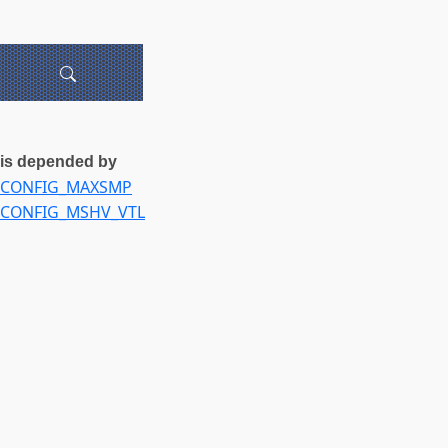
is depended by
CONFIG_MAXSMP
CONFIG_MSHV_VTL