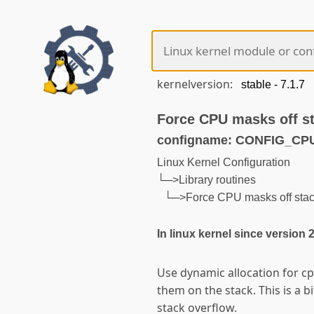
kernelversion:
Force CPU masks off s
configname: CONFIG_C
Linux Kernel Configuration
└─>Library routines
└─>Force CPU masks off sta
In linux kernel since version 
Use dynamic allocation for cp
them on the stack. This is a b
stack overflow.