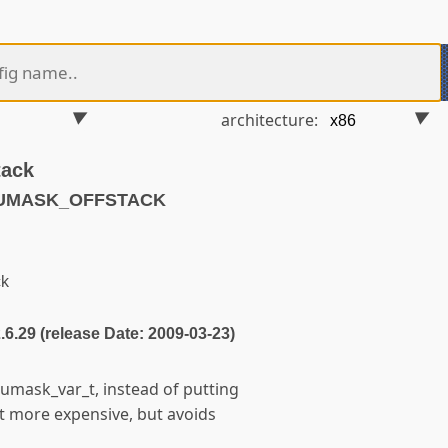
architecture:
tack
PUMASK_OFFSTACK
ck
2.6.29 (release Date: 2009-03-23)
umask_var_t, instead of putting
it more expensive, but avoids