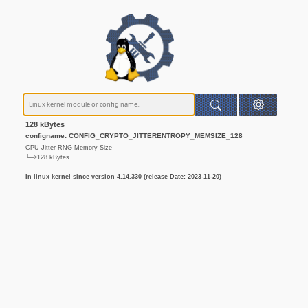
128 kBytes
configname: CONFIG_CRYPTO_JITTERENTROPY_MEMSIZE_128
CPU Jitter RNG Memory Size
└─>128 kBytes
In linux kernel since version 4.14.330 (release Date: 2023-11-20)