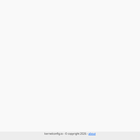
kernelconfig.io - © copyright 2026 -
about