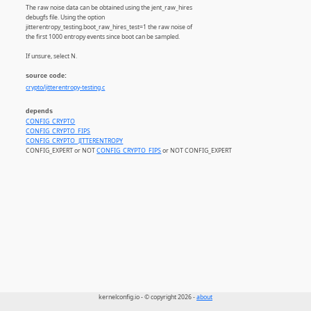
The raw noise data can be obtained using the jent_raw_hires
debugfs file. Using the option
jitterentropy_testing.boot_raw_hires_test=1 the raw noise of
the first 1000 entropy events since boot can be sampled.
If unsure, select N.
source code:
crypto/jitterentropy-testing.c
depends
CONFIG_CRYPTO
CONFIG_CRYPTO_FIPS
CONFIG_CRYPTO_JITTERENTROPY
CONFIG_EXPERT or NOT
CONFIG_CRYPTO_FIPS
or NOT CONFIG_EXPERT
kernelconfig.io - © copyright 2026 -
about