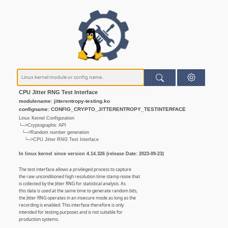
CPU Jitter RNG Test Interface
modulename: jitterentropy-testing.ko
configname: CONFIG_CRYPTO_JITTERENTROPY_TESTINTERFACE
Linux Kernel Configuration
└─>Cryptographic API
└─>Random number generation
└─>CPU Jitter RNG Test Interface
In linux kernel since version 4.14.326 (release Date: 2023-09-23)
The test interface allows a privileged process to capture
the raw unconditioned high resolution time stamp noise that
is collected by the Jitter RNG for statistical analysis. As
this data is used at the same time to generate random bits,
the Jitter RNG operates in an insecure mode as long as the
recording is enabled. This interface therefore is only
intended for testing purposes and is not suitable for
production systems.