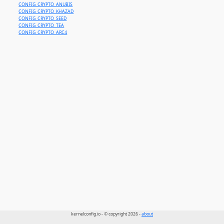
CONFIG_CRYPTO_ANUBIS
CONFIG_CRYPTO_KHAZAD
CONFIG_CRYPTO_SEED
CONFIG_CRYPTO_TEA
CONFIG_CRYPTO_ARC4
kernelconfig.io - © copyright 2026 -
about