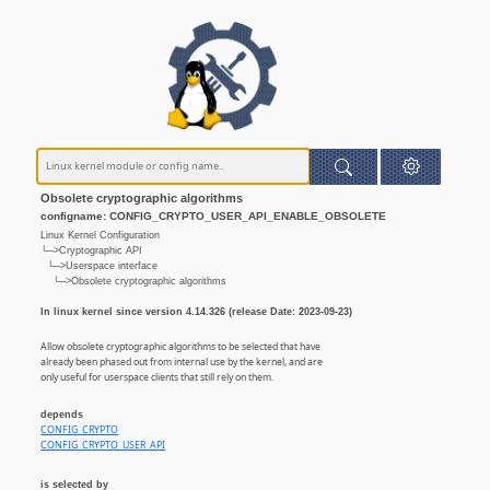
Obsolete cryptographic algorithms
configname: CONFIG_CRYPTO_USER_API_ENABLE_OBSOLETE
Linux Kernel Configuration
└─>Cryptographic API
└─>Userspace interface
└─>Obsolete cryptographic algorithms
In linux kernel since version 4.14.326 (release Date: 2023-09-23)
Allow obsolete cryptographic algorithms to be selected that have
already been phased out from internal use by the kernel, and are
only useful for userspace clients that still rely on them.
depends
CONFIG_CRYPTO
CONFIG_CRYPTO_USER_API
is selected by