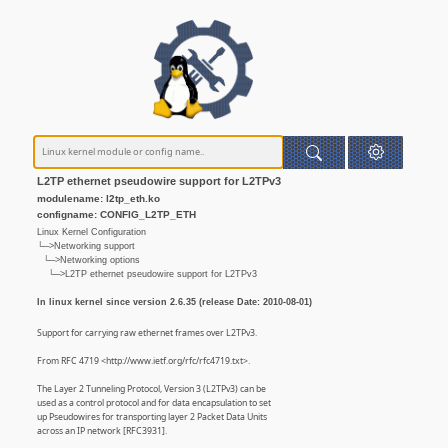
L2TP ethernet pseudowire support for L2TPv3
modulename: l2tp_eth.ko
configname: CONFIG_L2TP_ETH
Linux Kernel Configuration
└─>Networking support
└─>Networking options
└─>L2TP ethernet pseudowire support for L2TPv3
In linux kernel since version 2.6.35 (release Date: 2010-08-01)
Support for carrying raw ethernet frames over L2TPv3.
From RFC 4719 <http://www.ietf.org/rfc/rfc4719.txt>.
The Layer 2 Tunneling Protocol, Version 3 (L2TPv3) can be
used as a control protocol and for data encapsulation to set
up Pseudowires for transporting layer 2 Packet Data Units
across an IP network [RFC3931].