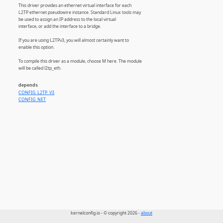
This driver provides an ethernet virtual interface for each
L2TP ethernet pseudowire instance. Standard Linux tools may
be used to assign an IP address to the local virtual
interface, or add the interface to a bridge.
If you are using L2TPv3, you will almost certainly want to
enable this option.
To compile this driver as a module, choose M here. The module
will be called l2tp_eth.
depends
CONFIG_L2TP_V3
CONFIG_NET
kernelconfig.io - © copyright 2026 -
about