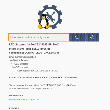
LED Support for DAC124S085 SPI DAC
modulename: leds-dac124s085.ko
configname: CONFIG_LEDS_DAC124S085
Linux Kernel Configuration
└─>Device Drivers
└─>LED Support
└─>SPI support
└─>LED Support for DAC124S085 SPI DAC
In linux kernel since version 2.6.30 (release Date: 2009-06-09)
This option enables support for DAC124S085 SPI DAC from NatSemi,
which can be used to control up to four LEDs.
source code:
drivers/leds/leds-dac124s085.c
depends