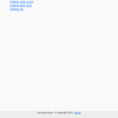
CONFIG_LEDS_CLASS
CONFIG_NEW_LEDS
CONFIG_SPI
kernelconfig.io - © copyright 2024 -
about