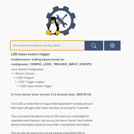
LED Input events trigger
modulename: ledtrig-input-events.ko
configname: CONFIG_LEDS_TRIGGER_INPUT_EVENTS
Linux Kernel Configuration
└─>Device Drivers
└─>LED Support
└─>LED Trigger support
└─>LED Input events trigger
In linux kernel since version 6.11 (release Date: 2024-09-15)
Turn LEDs on when there is input (/dev/input/event*) activity and turn
them back off again after there has been no activity for 5 seconds.
This is primarily intended to control LEDs which are a backlight for
capacitive touch-buttons, such as e.g. the menu / home / back buttons
found on the bottom bezel of many older smartphones and tablets.
This can also be used to turn on the keyboard backlight LED on