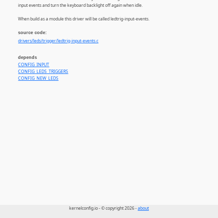
input events and turn the keyboard backlight off again when idle.
When build as a module this driver will be called ledtrig-input-events.
source code:
drivers/leds/trigger/ledtrig-input-events.c
depends
CONFIG_INPUT
CONFIG_LEDS_TRIGGERS
CONFIG_NEW_LEDS
kernelconfig.io - © copyright 2026 -
about