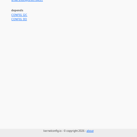
drivers/iio/light/lv0104cs.c
depends
CONFIG_I2C
CONFIG_IIO
kernelconfig.io - © copyright 2026 -
about