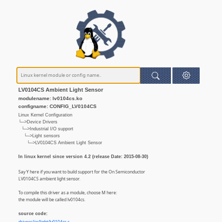
LV0104CS Ambient Light Sensor
modulename: lv0104cs.ko
configname: CONFIG_LV0104CS
Linux Kernel Configuration
└─>Device Drivers
└─>Industrial I/O support
└─>Light sensors
└─>LV0104CS Ambient Light Sensor
In linux kernel since version 4.2 (release Date: 2015-08-30)
Say Y here if you want to build support for the On Semiconductor
LV0104CS ambient light sensor.
To compile this driver as a module, choose M here:
the module will be called lv0104cs.
source code: