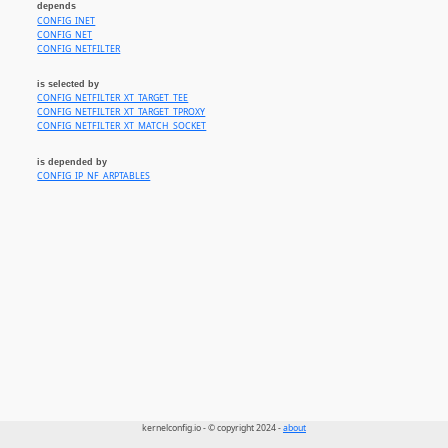
depends
CONFIG_INET
CONFIG_NET
CONFIG_NETFILTER
is selected by
CONFIG_NETFILTER_XT_TARGET_TEE
CONFIG_NETFILTER_XT_TARGET_TPROXY
CONFIG_NETFILTER_XT_MATCH_SOCKET
is depended by
CONFIG_IP_NF_ARPTABLES
kernelconfig.io - © copyright 2024 -
about