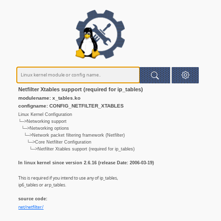
Netfilter Xtables support (required for ip_tables)
modulename: x_tables.ko
configname: CONFIG_NETFILTER_XTABLES
Linux Kernel Configuration
└─>Networking support
└─>Networking options
└─>Network packet filtering framework (Netfilter)
└─>Core Netfilter Configuration
└─>Netfilter Xtables support (required for ip_tables)
In linux kernel since version 2.6.16 (release Date: 2006-03-19)
This is required if you intend to use any of ip_tables,
ip6_tables or arp_tables.
source code:
net/netfilter/