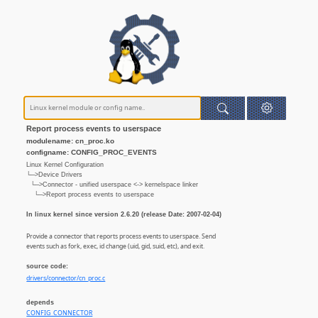
Report process events to userspace
modulename: cn_proc.ko
configname: CONFIG_PROC_EVENTS
Linux Kernel Configuration
└─>Device Drivers
└─>Connector - unified userspace <-> kernelspace linker
└─>Report process events to userspace
In linux kernel since version 2.6.20 (release Date: 2007-02-04)
Provide a connector that reports process events to userspace. Send
events such as fork, exec, id change (uid, gid, suid, etc), and exit.
source code:
drivers/connector/cn_proc.c
depends
CONFIG_CONNECTOR