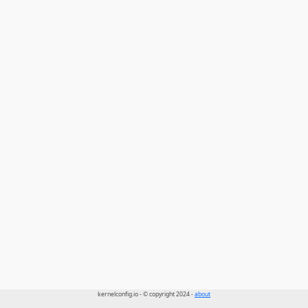
kernelconfig.io - © copyright 2024 -
about