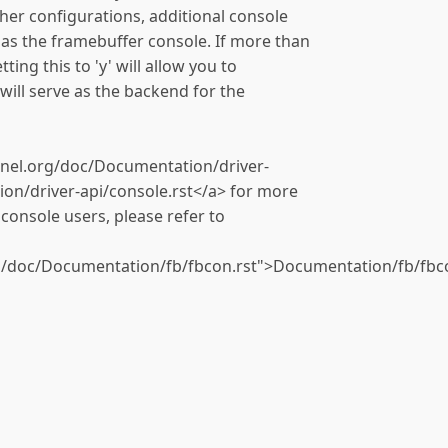
ther configurations, additional console
 as the framebuffer console. If more than
ting this to 'y' will allow you to
 will serve as the backend for the
rnel.org/doc/Documentation/driver-
on/driver-api/console.rst</a> for more
console users, please refer to
g/doc/Documentation/fb/fbcon.rst">Documentation/fb/fbco