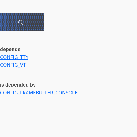
depends
CONFIG_TTY
CONFIG_VT
is depended by
CONFIG_FRAMEBUFFER_CONSOLE