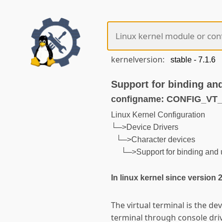
kernelversion:
Support for binding an
configname: CONFIG_V
Linux Kernel Configuration
└─>Device Drivers
└─>Character devices
└─>Support for binding and 
In linux kernel since version 
The virtual terminal is the dev
terminal through console driv