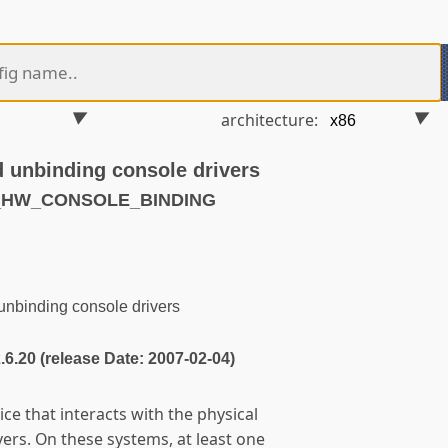
architecture:
d unbinding console drivers
T_HW_CONSOLE_BINDING
unbinding console drivers
2.6.20 (release Date: 2007-02-04)
ice that interacts with the physical
ers. On these systems, at least one