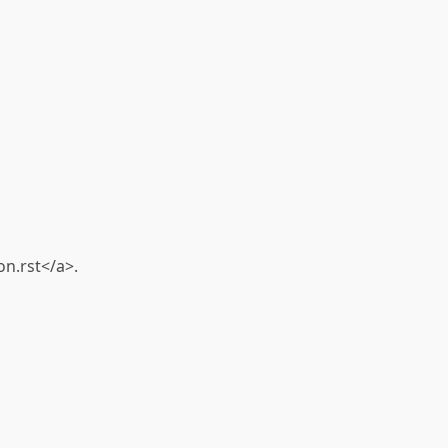
n.rst</a>.