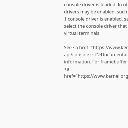
console driver is loaded. In o
drivers may be enabled, such
1 console driver is enabled, set
select the console driver that
virtual terminals.
See <a href="https://www.ke
api/console.rst">Documentati
information. For framebuffer 
<a
href="https://www.kernel.or