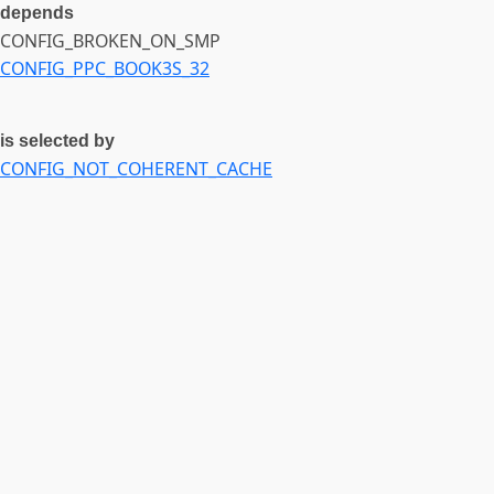
depends
CONFIG_BROKEN_ON_SMP
CONFIG_PPC_BOOK3S_32
is selected by
CONFIG_NOT_COHERENT_CACHE