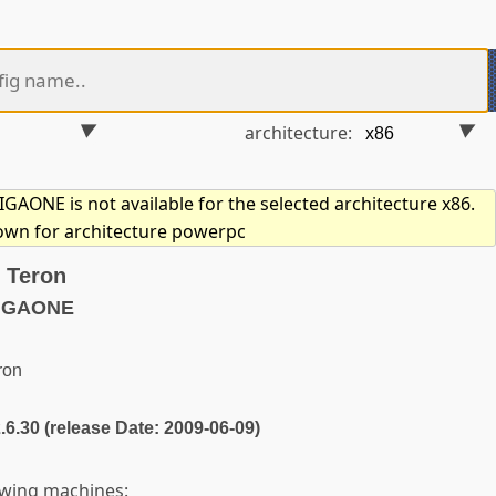
architecture:
AONE is not available for the selected architecture x86.
hown for architecture powerpc
 Teron
MIGAONE
ron
2.6.30 (release Date: 2009-06-09)
owing machines: