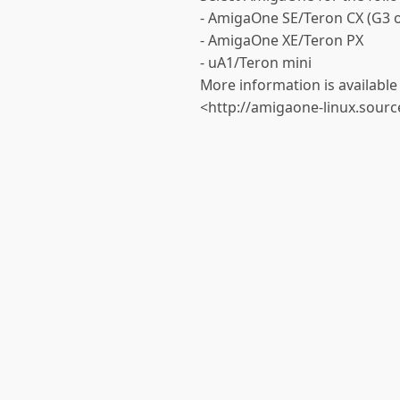
- AmigaOne SE/Teron CX (G3 o
- AmigaOne XE/Teron PX
- uA1/Teron mini
More information is available 
<http://amigaone-linux.sourc