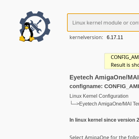
kernelversion:
CONFIG_AMIG
Result is s
Eyetech AmigaOne/MAI
configname: CONFIG_A
Linux Kernel Configuration
└─>Eyetech AmigaOne/MAI Te
In linux kernel since version 
Select AmigaOne for the foll