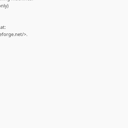
nly)
at:
eforge.net/>.