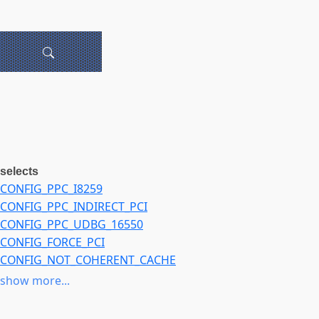
selects
CONFIG_PPC_I8259
CONFIG_PPC_INDIRECT_PCI
CONFIG_PPC_UDBG_16550
CONFIG_FORCE_PCI
CONFIG_NOT_COHERENT_CACHE
CONFIG_CHECK_CACHE_COHERENCY
show more...
CONFIG_DEFAULT_UIMAGE
CONFIG_HAVE_PCSPKR_PLATFORM