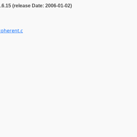
2.6.15 (release Date: 2006-01-02)
oherent.c