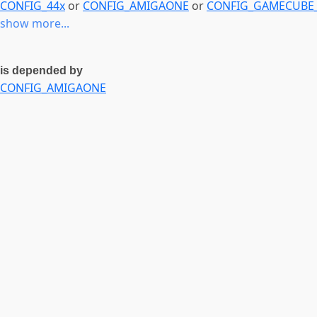
CONFIG_44x
or
CONFIG_AMIGAONE
or
CONFIG_GAMECUB
show more...
is depended by
CONFIG_AMIGAONE