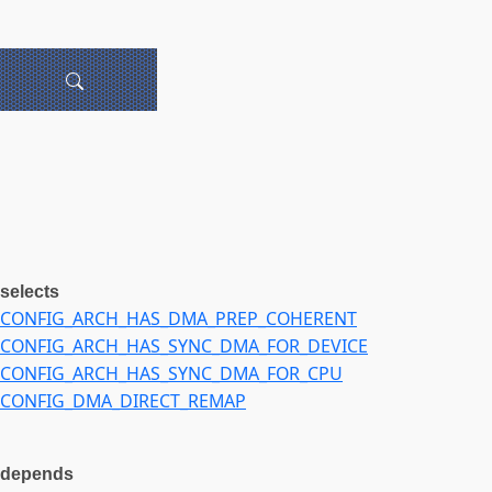
selects
CONFIG_ARCH_HAS_DMA_PREP_COHERENT
CONFIG_ARCH_HAS_SYNC_DMA_FOR_DEVICE
CONFIG_ARCH_HAS_SYNC_DMA_FOR_CPU
CONFIG_DMA_DIRECT_REMAP
depends