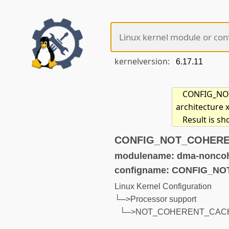
kernelversion:
CONFIG_NOT_
architecture 
Result is s
CONFIG_NOT_COHERENT
modulename: dma-noncoh
configname: CONFIG_
Linux Kernel Configuration
└─>Processor support
└─>NOT_COHERENT_CAC