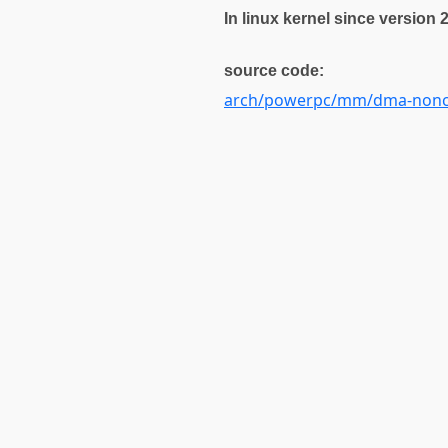
In linux kernel since version 
source code:
arch/powerpc/mm/dma-nonc