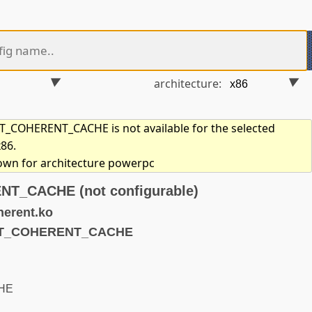
architecture:
COHERENT_CACHE is not available for the selected
x86.
hown for architecture powerpc
_CACHE (not configurable)
erent.ko
NOT_COHERENT_CACHE
HE