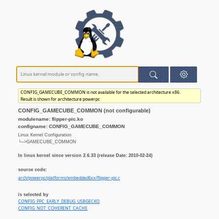
CONFIG_GAMECUBE_COMMON is not available for the selected architecture x86.
Result is shown for architecture powerpc
CONFIG_GAMECUBE_COMMON (not configurable)
modulename: flipper-pic.ko
configname: CONFIG_GAMECUBE_COMMON
Linux Kernel Configuration
└─>GAMECUBE_COMMON
In linux kernel since version 2.6.33 (release Date: 2010-02-24)
source code:
arch/powerpc/platforms/embedded6xx/flipper-pic.c
is selected by
CONFIG_PPC_EARLY_DEBUG_USBGECKO
CONFIG_NOT_COHERENT_CACHE