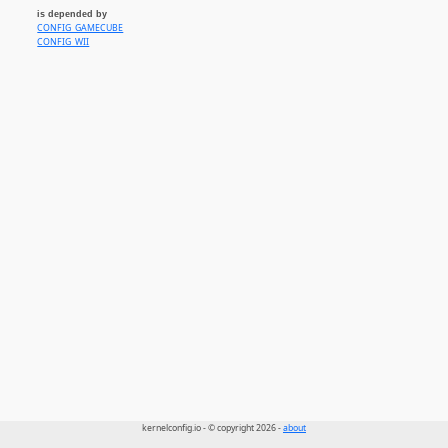
is depended by
CONFIG_GAMECUBE
CONFIG_WII
kernelconfig.io - © copyright 2026 -
about