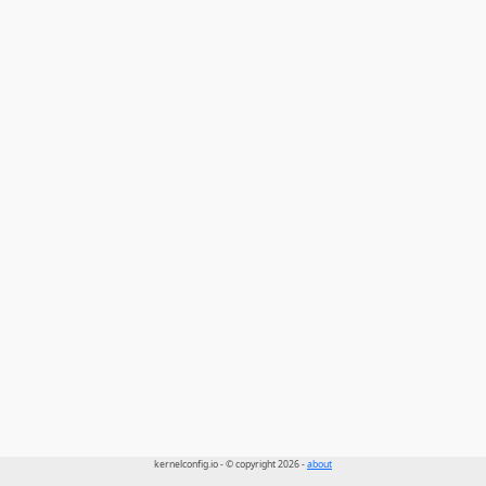
kernelconfig.io - © copyright 2026 -
about