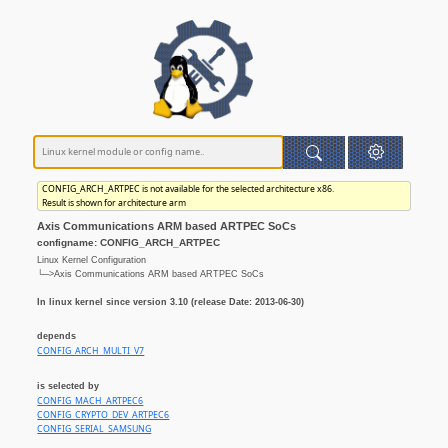
CONFIG_ARCH_ARTPEC is not available for the selected architecture x86.
Result is shown for architecture arm
Axis Communications ARM based ARTPEC SoCs
configname: CONFIG_ARCH_ARTPEC
Linux Kernel Configuration
└─>Axis Communications ARM based ARTPEC SoCs
In linux kernel since version 3.10 (release Date: 2013-06-30)
depends
CONFIG_ARCH_MULTI_V7
is selected by
CONFIG_MACH_ARTPEC6
CONFIG_CRYPTO_DEV_ARTPEC6
CONFIG_SERIAL_SAMSUNG