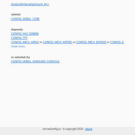
drivers/tty/serial/samsung_tty.c
selects
CONFIG_SERIAL_CORE
depends
CONFIG_HAS_IOMEM
CONFIG_TTY
CONFIG_ARCH_APPLE
or
CONFIG_ARCH_ARTPEC
or
CONFIG_ARCH_EXYNOS
or
CONFIG_ARCH_S5P
show more...
is selected by
CONFIG_SERIAL_SAMSUNG_CONSOLE
kernelconfig.io - © copyright 2026 -
about