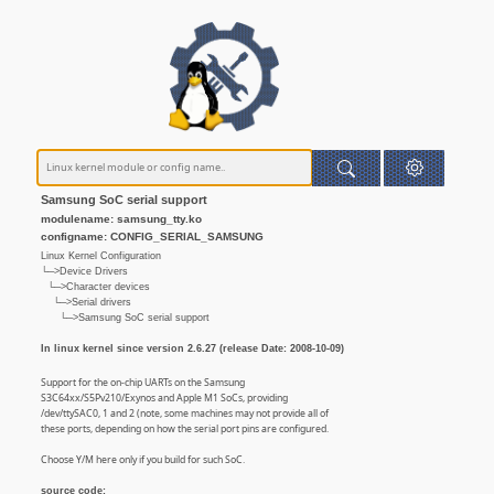
Samsung SoC serial support
modulename: samsung_tty.ko
configname: CONFIG_SERIAL_SAMSUNG
Linux Kernel Configuration
└─>Device Drivers
└─>Character devices
└─>Serial drivers
└─>Samsung SoC serial support
In linux kernel since version 2.6.27 (release Date: 2008-10-09)
Support for the on-chip UARTs on the Samsung
S3C64xx/S5Pv210/Exynos and Apple M1 SoCs, providing
/dev/ttySAC0, 1 and 2 (note, some machines may not provide all of
these ports, depending on how the serial port pins are configured.
Choose Y/M here only if you build for such SoC.
source code: