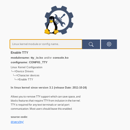
Enable TTY
modulename: tty_io.ko
console.ko
and/or
configname: CONFIG_TTY
Linux Kernel Configuration
└─>Device Drivers
└─>Character devices
└─>Enable TTY
In linux kernel since version 3.1 (release Date: 2011-10-24)
Allows you to remove TTY support which can save space, and
blocks features that require TTY from inclusion in the kernel.
TTY is required for any text terminals or serial port
communication. Most users should leave this enabled.
source code:
drivers/tty/