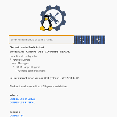
Generic serial bulk in/out
configname: CONFIG_USB_CONFIGFS_SERIAL
Linux Kernel Configuration
└─>Device Drivers
└─>USB support
└─>USB Gadget Support
└─>Generic serial bulk in/out
In linux kernel since version 3.11 (release Date: 2013-09-02)
The function talks to the Linux-USB generic serial driver.
selects
CONFIG_USB_U_SERIAL
CONFIG_USB_F_SERIAL
depends
CONFIG_TTY