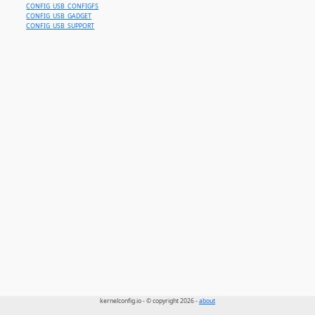
CONFIG_USB_CONFIGFS
CONFIG_USB_GADGET
CONFIG_USB_SUPPORT
kernelconfig.io - © copyright 2026 -
about