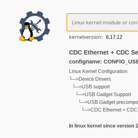
kernelversion:
CDC Ethernet + CDC Ser
configname: CONFIG_U
Linux Kernel Configuration
└─>Device Drivers
└─>USB support
└─>USB Gadget Support
└─>USB Gadget precompos
└─>CDC Ethernet + CDC Se
In linux kernel since version 