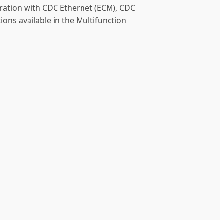
uration with CDC Ethernet (ECM), CDC
ions available in the Multifunction