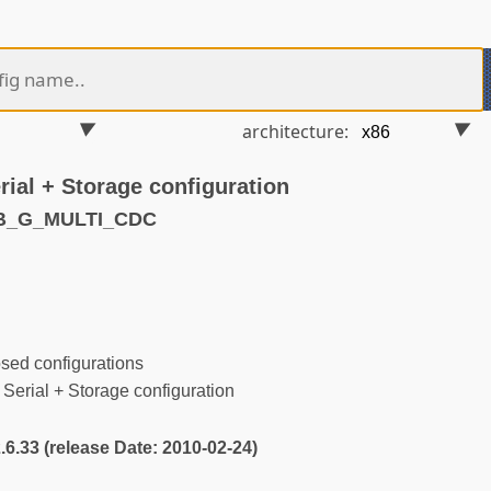
architecture:
ial + Storage configuration
SB_G_MULTI_CDC
ed configurations
rial + Storage configuration
2.6.33 (release Date: 2010-02-24)