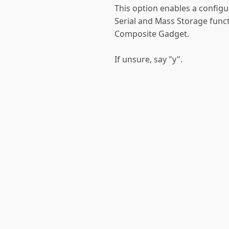
This option enables a config
Serial and Mass Storage funct
Composite Gadget.
If unsure, say "y".