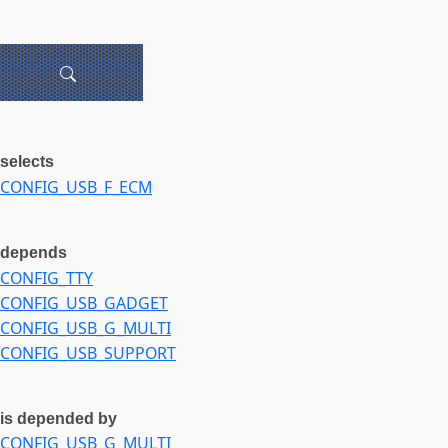
selects
CONFIG_USB_F_ECM
depends
CONFIG_TTY
CONFIG_USB_GADGET
CONFIG_USB_G_MULTI
CONFIG_USB_SUPPORT
is depended by
CONFIG_USB_G_MULTI