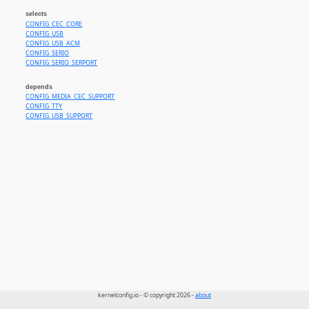
selects
CONFIG_CEC_CORE
CONFIG_USB
CONFIG_USB_ACM
CONFIG_SERIO
CONFIG_SERIO_SERPORT
depends
CONFIG_MEDIA_CEC_SUPPORT
CONFIG_TTY
CONFIG_USB_SUPPORT
kernelconfig.io - © copyright 2026 -
about