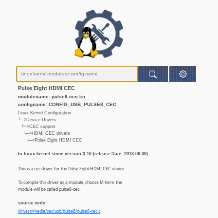
Pulse Eight HDMI CEC
modulename: pulse8-cec.ko
configname: CONFIG_USB_PULSE8_CEC
Linux Kernel Configuration
└─>Device Drivers
└─>CEC support
└─>HDMI CEC drivers
└─>Pulse Eight HDMI CEC
In linux kernel since version 3.10 (release Date: 2013-06-30)
This is a cec driver for the Pulse Eight HDMI CEC device.
To compile this driver as a module, choose M here: the
module will be called pulse8-cec.
source code:
drivers/media/cec/usb/pulse8/pulse8-cec.c