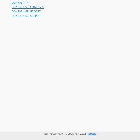
CONFIG_TTY
CONFIG_USB_CONFIGFS
CONFIG_USB_GADGET
CONFIG_USB_SUPPORT
kernelconfig.io - © copyright 2026 -
about