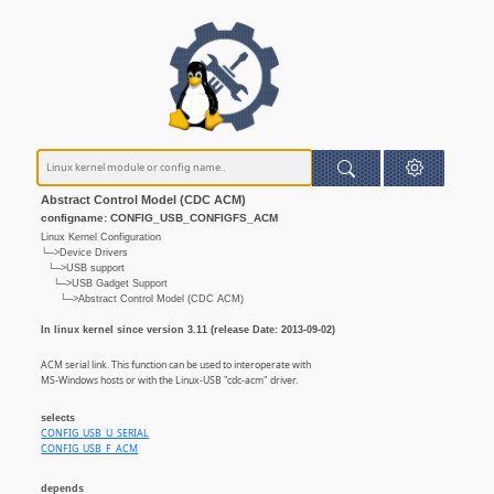
Abstract Control Model (CDC ACM)
configname: CONFIG_USB_CONFIGFS_ACM
Linux Kernel Configuration
└─>Device Drivers
└─>USB support
└─>USB Gadget Support
└─>Abstract Control Model (CDC ACM)
In linux kernel since version 3.11 (release Date: 2013-09-02)
ACM serial link. This function can be used to interoperate with
MS-Windows hosts or with the Linux-USB "cdc-acm" driver.
selects
CONFIG_USB_U_SERIAL
CONFIG_USB_F_ACM
depends