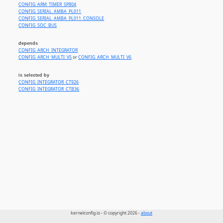
CONFIG_ARM_TIMER_SP804
CONFIG_SERIAL_AMBA_PL011
CONFIG_SERIAL_AMBA_PL011_CONSOLE
CONFIG_SOC_BUS
depends
CONFIG_ARCH_INTEGRATOR
CONFIG_ARCH_MULTI_V5
or
CONFIG_ARCH_MULTI_V6
is selected by
CONFIG_INTEGRATOR_CT926
CONFIG_INTEGRATOR_CTB36
kernelconfig.io - © copyright 2026 -
about