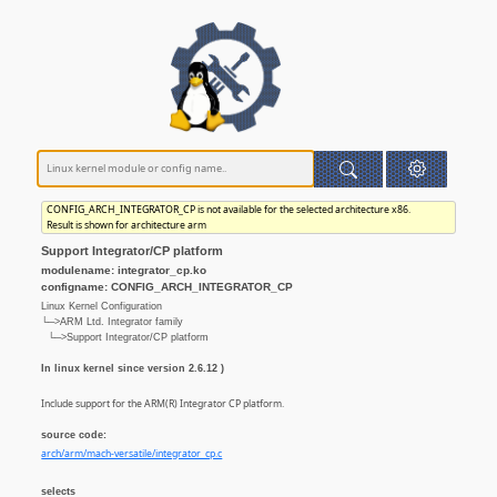
CONFIG_ARCH_INTEGRATOR_CP is not available for the selected architecture x86.
Result is shown for architecture arm
Support Integrator/CP platform
modulename: integrator_cp.ko
configname: CONFIG_ARCH_INTEGRATOR_CP
Linux Kernel Configuration
└─>ARM Ltd. Integrator family
└─>Support Integrator/CP platform
In linux kernel since version 2.6.12 )
Include support for the ARM(R) Integrator CP platform.
source code:
arch/arm/mach-versatile/integrator_cp.c
selects