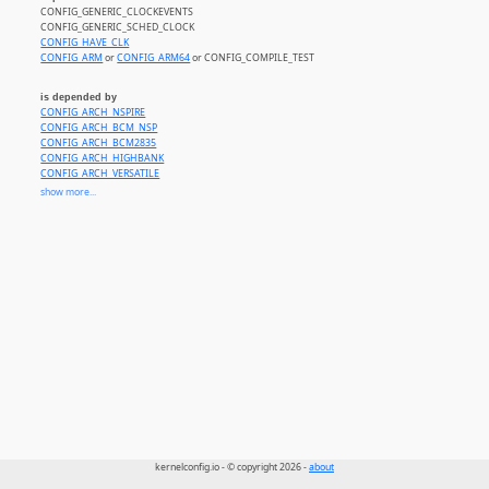
CONFIG_GENERIC_CLOCKEVENTS
CONFIG_GENERIC_SCHED_CLOCK
CONFIG_HAVE_CLK
CONFIG_ARM
or
CONFIG_ARM64
or CONFIG_COMPILE_TEST
is depended by
CONFIG_ARCH_NSPIRE
CONFIG_ARCH_BCM_NSP
CONFIG_ARCH_BCM2835
CONFIG_ARCH_HIGHBANK
CONFIG_ARCH_VERSATILE
CONFIG_ARCH_INTEGRATOR_CP
show more...
CONFIG_ARCH_REALVIEW
CONFIG_ARCH_VEXPRESS
CONFIG_ARCH_AXXIA
CONFIG_ARCH_HISI
kernelconfig.io - © copyright 2026 -
about