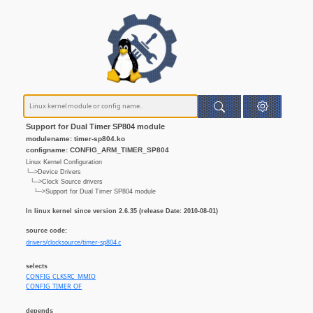
Support for Dual Timer SP804 module
modulename: timer-sp804.ko
configname: CONFIG_ARM_TIMER_SP804
Linux Kernel Configuration
└─>Device Drivers
└─>Clock Source drivers
└─>Support for Dual Timer SP804 module
In linux kernel since version 2.6.35 (release Date: 2010-08-01)
source code:
drivers/clocksource/timer-sp804.c
selects
CONFIG_CLKSRC_MMIO
CONFIG_TIMER_OF
depends