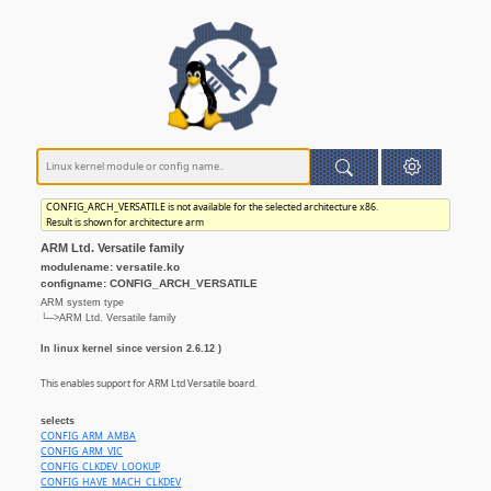
CONFIG_ARCH_VERSATILE is not available for the selected architecture x86.
Result is shown for architecture arm
ARM Ltd. Versatile family
modulename: versatile.ko
configname: CONFIG_ARCH_VERSATILE
ARM system type
└─>ARM Ltd. Versatile family
In linux kernel since version 2.6.12 )
This enables support for ARM Ltd Versatile board.
selects
CONFIG_ARM_AMBA
CONFIG_ARM_VIC
CONFIG_CLKDEV_LOOKUP
CONFIG_HAVE_MACH_CLKDEV