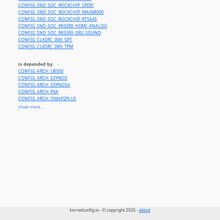
CONFIG_SND_SOC_ROCKCHIP_SPDIF
CONFIG_SND_SOC_ROCKCHIP_MAX98090
CONFIG_SND_SOC_ROCKCHIP_RT5645
CONFIG_SND_SOC_RK3288_HDMI_ANALOG
CONFIG_SND_SOC_RK3399_GRU_SOUND
CONFIG_CLKSRC_IMX_GPT
CONFIG_CLKSRC_IMX_TPM
is depended by
CONFIG_ARCH_U8500
CONFIG_ARCH_EXYNOS
CONFIG_ARCH_EXYNOS4
CONFIG_ARCH_PXA
CONFIG_ARCH_OMAP2PLUS
CONFIG_ARCH_CLPS711X
show more...
CONFIG_ARCH_NOMADIK
CONFIG_ARCH_VERSATILE
CONFIG_ARCH_INTEGRATOR
CONFIG_ARCH_REALVIEW
CONFIG_ARCH_VEXPRESS
CONFIG_ARCH_S3C64XX
CONFIG_ARCH_S3C24XX
CONFIG_ARCH_TEGRA
CONFIG_ARCH_BCM2835
CONFIG_ARCH_OMAP1
CONFIG_ARCH_MVEBU
CONFIG_PLAT_SPEAR
CONFIG_ARCH_DAVINCI
CONFIG_ARCH_LPC32XX
CONFIG_ARCH_MXS
kernelconfig.io - © copyright 2026 -
about
CONFIG_ARCH_MXC