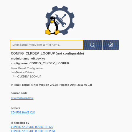
CONFIG_CLKDEV_LOOKUP (not configurable)
modulename: clkdev.ko
configname: CONFIG_CLKDEV_LOOKUP
Linux Kernel Configuration
└─>Device Drivers
└─>CLKDEV_LOOKUP
In linux kernel since version 2.6.38 (release Date: 2011-03-14)
source code:
drivers/clk/clkdev.c
selects
CONFIG_HAVE_CLK
is selected by
CONFIG_SND_SOC_ROCKCHIP_I2S
CONFIG_SND_SOC_ROCKCHIP_PDM