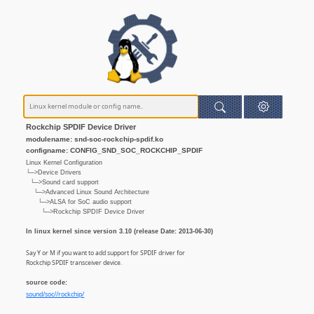
Rockchip SPDIF Device Driver
modulename: snd-soc-rockchip-spdif.ko
configname: CONFIG_SND_SOC_ROCKCHIP_SPDIF
Linux Kernel Configuration
└─>Device Drivers
└─>Sound card support
└─>Advanced Linux Sound Architecture
└─>ALSA for SoC audio support
└─>Rockchip SPDIF Device Driver
In linux kernel since version 3.10 (release Date: 2013-06-30)
Say Y or M if you want to add support for SPDIF driver for
Rockchip SPDIF transceiver device.
source code:
sound/soc//rockchip/