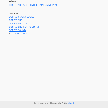
selects
CONFIG_SND_SOC_GENERIC_DMAENGINE_PCM
depends
CONFIG_CLKDEV_LOOKUP
CONFIG_SND
CONFIG_SND_SOC
CONFIG_SND_SOC_ROCKCHIP
CONFIG_SOUND
NOT
CONFIG_UML
kernelconfig.io - © copyright 2026 -
about