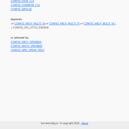
CONFIG_HAVE_CLK
CONFIG_COMMON_CLK
CONFIG_GPIOLIB
depends
or
CONFIG_ARCH_MULTI_V5
or
CONFIG_ARCH_MULTI_V7
or
CONFIG_ARCH_MULTI_V5 |
| CONFIG_CPU_LITTLE_ENDIAN
is selected by
CONFIG_ARCH_SPEAR6XX
CONFIG_MACH_SPEAR600
CONFIG_GPIO_SPEAR_SPICS
kernelconfig.io - © copyright 2026 -
about