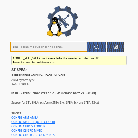
CONFIG_PLAT_SPEAR is not available for the selected architecture x86.
Result is shown for architecture arm
ST SPEAr
configname: CONFIG_PLAT_SPEAR
ARM system type
└─>ST SPEAr
In linux kernel since version 2.6.35 (release Date: 2010-08-01)
Support for ST's SPEAr platform (SPEAr3xx, SPEAr6xx and SPEAr13xx).
selects
CONFIG_ARM_AMBA
CONFIG_ARCH_REQUIRE_GPIOLIB
CONFIG_CLKDEV_LOOKUP
CONFIG_CLKSRC_MMIO
CONFIG_GENERIC_CLOCKEVENTS